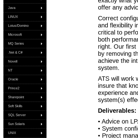
exactly what y
offer any advi
Java
LINUX
Correct configu
and flexibility
Lotus/Domino
critical to per
Microsoft
both performan
MQ Series
right. Our firs
by removing th
.Net & C#
achieve the in
Novell
system.
NT
ATS will work w
Oracle
insure that kno
Prince2
experience an
Sharepoint
system(s) effec
Soft Skills
Deliverables:
SQL Server
• Advice on LP
Sun Solaris
• System conf
UNIX
• Project man