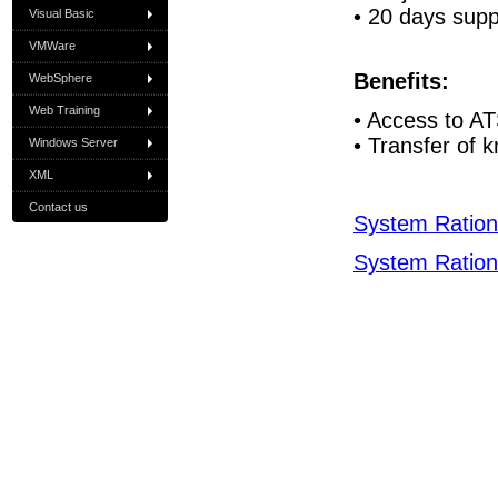
• 20 days supp
Visual Basic
VMWare
Benefits:
WebSphere
Web Training
• Access to A
• Transfer of 
Windows Server
XML
Contact us
System Rationa
System Rationa