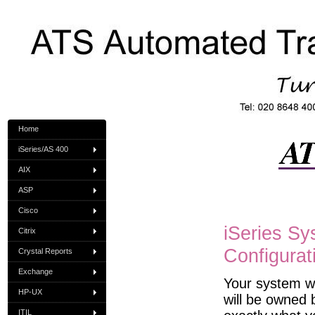
Home
iSeries/AS 400
AIX
ASP
Cisco
iSeries Sy
Citrix
Configurat
Crystal Reports
Exchange
Your system wi
HP-UX
will be owned b
ITIL