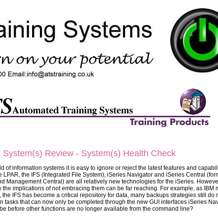
) System(s) Review - System(s) Health Check
d of information systems it is easy to ignore or reject the latest features and capabil
ike LPAR, the IFS (Integrated File System), iSeries Navigator and iSeries Central (for
d Management Central) are all relatively new technologies for the iSeries. Howeve
 the implications of not embracing them can be far reaching. For example, as IBM
 the IFS has become a critical repository for data, many backups strategies still do 
ain tasks that can now only be completed through the new GUI interfaces iSeries Na
t be before other functions are no longer available from the command line?