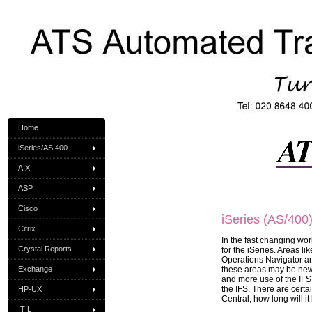
Home
iSeries/AS 400
AIX
ASP
Cisco
iSeries (AS/400
Citrix
In the fast changing worl
Crystal Reports
for the iSeries. Areas l
Operations Navigator an
Exchange
these areas may be new
and more use of the IFS,
the IFS. There are cert
HP-UX
Central, how long will i
ITIL