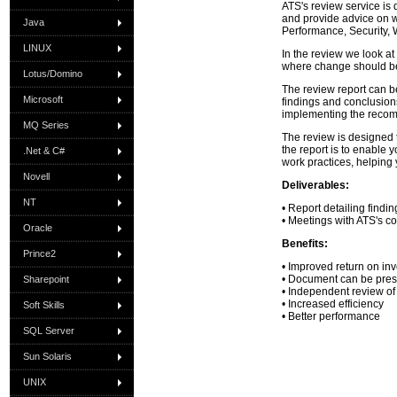
ATS's review service is
and provide advice on w
Java
Performance, Security, 
LINUX
In the review we look at
where change should b
Lotus/Domino
The review report can be
Microsoft
findings and conclusions
implementing the reco
MQ Series
The review is designed 
the report is to enable
.Net & C#
work practices, helping 
Novell
Deliverables:
NT
• Report detailing find
• Meetings with ATS's co
Oracle
Benefits:
Prince2
• Improved return on in
• Document can be presen
Sharepoint
• Independent review of
• Increased efficiency
Soft Skills
• Better performance
SQL Server
Sun Solaris
UNIX