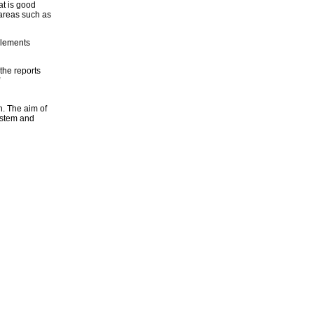
at is good
 areas such as
 elements
the reports
n. The aim of
ystem and