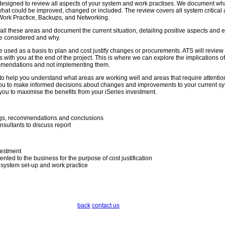
 designed to review all aspects of your system and work practises. We document wh
hat could be improved, changed or included. The review covers all system critical
Work Practice, Backups, and Networking.
 all these areas and document the current situation, detailing positive aspects and
e considered and why.
 used as a basis to plan and cost justify changes or procurements. ATS will review 
 with you at the end of the project. This is where we can explore the implications of
mmendations and not implementing them.
to help you understand what areas are working well and areas that require attentio
 you to make informed decisions about changes and improvements to your current s
you to maximise the benefits from your iSeries investment.
ings, recommendations and conclusions
nsultants to discuss report
vestment
ted to the business for the purpose of cost justification
 system set-up and work practice
back
contact us