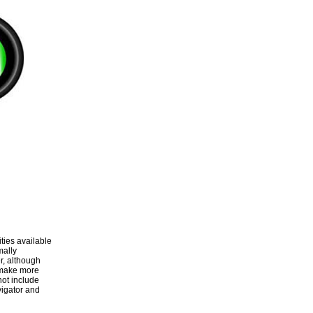
ities available
mally
r, although
 make more
not include
vigator and