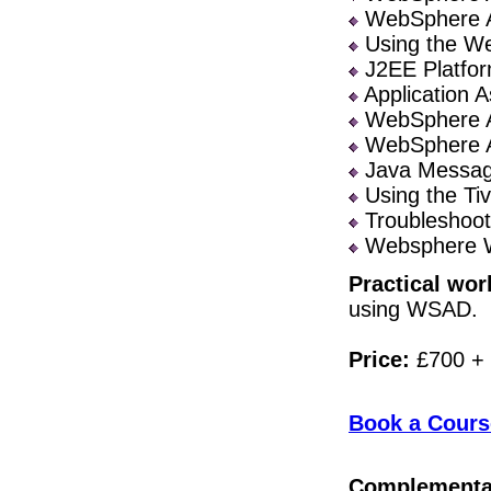
WebSphere Ap
Using the We
J2EE Platfor
Application A
WebSphere Ap
WebSphere Ap
Java Messagi
Using the Ti
Troubleshoot
Websphere 
Practical wor
using WSAD.
Price:
£700 +
Book a Cours
Complementa