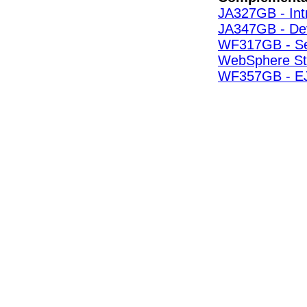
JA327GB - Intr
JA347GB - Dev
WF317GB - Ser
WebSphere St
WF357GB - EJ