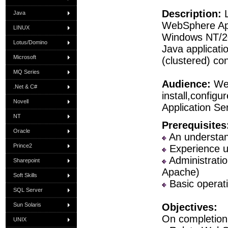
Description:
L
Java
WebSphere App
LINUX
Windows NT/20
Lotus/Domino
Java applicati
Microsoft
(clustered) con
MQ Series
Audience:
Web
.Net & C#
install,confi
Novell
Application Se
NT
Prerequisites
Oracle
An understand
Prince2
Experience u
Administratio
Sharepoint
Apache)
Soft Skills
Basic operati
SQL Server
Sun Solaris
Objectives:
On completion 
UNIX