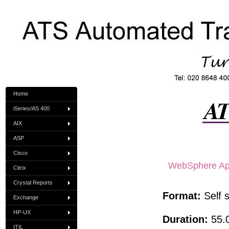
Home
iSeries/AS 400
AIX
ASP
Cisco
WebSphere Appl
Citrix
Crystal Reports
Format:
Self 
Exchange
HP-UX
Duration:
55.0
ITIL