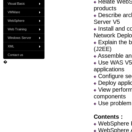
Relate WebSp
Visual Basic
products
VMWare
Describe arch
Server V5
WebSphere
Install and 
Web Training
Network Depl
Windows Server
Explain the b
XML
(J2EE)
Assemble and 
Contact us
Use WAS V5 a
�
applications
Configure sec
Deploy applic
View performa
components
Use problem d
Contents :
WebSphere F
WebSphere Ap