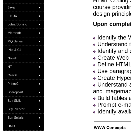
HTML Coding a
course providi
Java
design princip
LINUX
Upon completi
Lotus/Domino
Microsoft
Identify the
MQ Series
Understand t
Identify and 
.Net & C#
Create Web s
Novell
Define HTML 
NT
Use paragrap
Oracle
Create Hyper
Understand an
Prince2
and imagemap
Sharepoint
Build tables 
Soft Skills
Prompt e-ma
SQL Server
Identify avai
Sun Solaris
UNIX
WWW Concepts