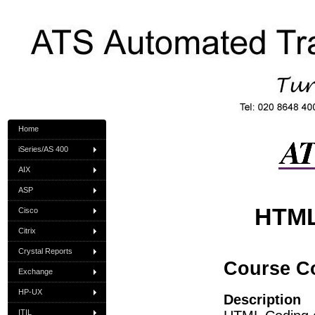
Home
iSeries/AS 400
AIX
ASP
HTML
Cisco
Citrix
Crystal Reports
Course C
Exchange
HP-UX
Description
ITIL