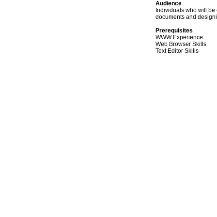
Audience
Individuals who will b
documents and designi
Prerequisites
WWW Experience
Web Browser Skills
Text Editor Skills