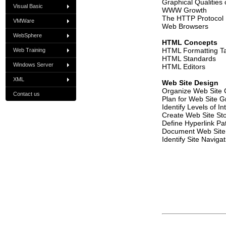
Graphical Qualities
Visual Basic
WWW Growth
The HTTP Protocol
VMWare
Web Browsers
WebSphere
HTML Concepts
HTML Formatting T
Web Training
HTML Standards
Windows Server
HTML Editors
XML
Web Site Design
Organize Web Site 
Contact us
Plan for Web Site G
Identify Levels of Int
Create Web Site St
Define Hyperlink Pa
Document Web Site
Identify Site Naviga