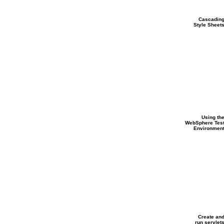
Cascadin
Style Sheet
Using th
WebSphere Tes
Environmen
Create an
run servlet