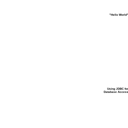
"Hello World
Using JDBC fo
Database Acces