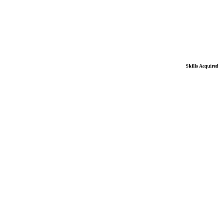
Skills Acquire