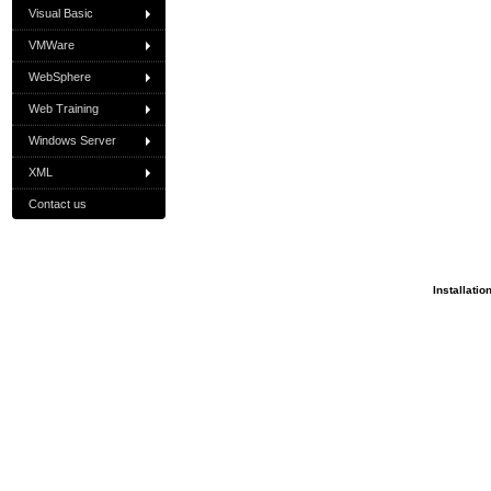
Visual Basic
VMWare
WebSphere
Web Training
Windows Server
XML
Contact us
Installatio