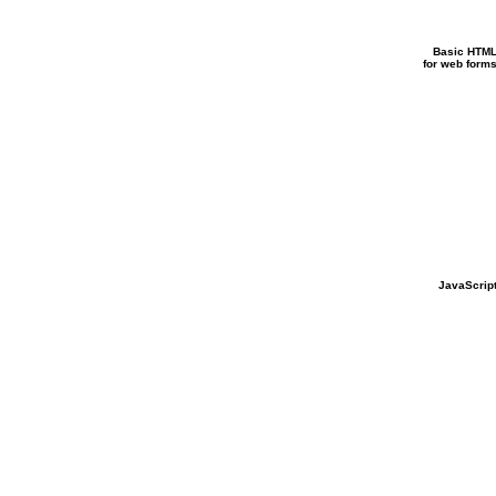
Basic HTM
for web form
JavaScrip