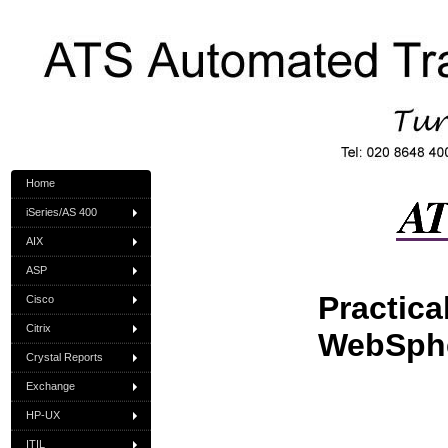
Home
iSeries/AS 400
AIX
ASP
Practica
Cisco
Citrix
WebSph
Crystal Reports
Exchange
HP-UX
ITIL