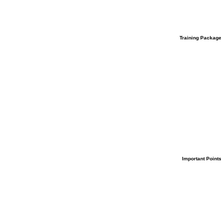
Training
Packag
Important
Point