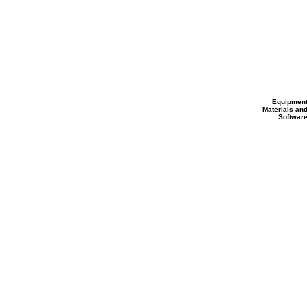
Equipmen
Materials an
Softwar