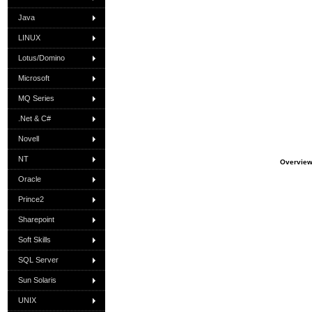
Java
LINUX
Lotus/Domino
Microsoft
MQ Series
.Net & C#
Novell
NT
Overvie
Oracle
Prince2
Sharepoint
Soft Skills
SQL Server
Sun Solaris
UNIX