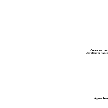
Create
and tes
JavaServer Page
Appendixe