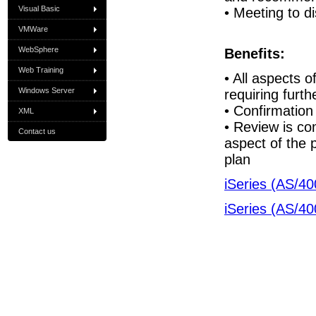
Visual Basic
• Meeting to d
VMWare
WebSphere
Benefits:
Web Training
• All aspects o
Windows Server
requiring furth
• Confirmation
XML
• Review is co
Contact us
aspect of the 
plan
iSeries (AS/40
iSeries (AS/40