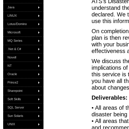
ATS's Disaster 
understand the
Java
declared. We t
LINUX
use this infor
Lotus/Domino
On completion 
Microsoft
plan is then r
MQ Series
with your busi
.Net & C#
effectiveness 
Novell
We discuss the
NT
implications o
this service is
Oracle
you have all t
Prince2
about changes
Sharepoint
Deliverables:
Soft Skills
• All areas of 
SQL Server
disaster being
Sun Solaris
• All areas th
UNIX
and recommen