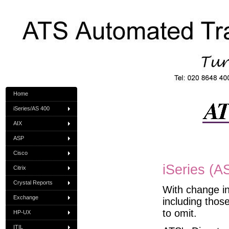
Home
iSeries/AS 400
AIX
ASP
Cisco
iSeries (A
Citrix
Crystal Reports
With change in
Exchange
including thos
to omit.
HP-UX
ITIL