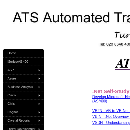
Home
iSeries/AS 400
ASP
Azure
Business Analysis
.Net Self-Study
Cisco
Develop Microsoft .Net
(AS/400)
Citrix
VB2N - VB to VB.Net 
Cognos
VBIN - .Net Overview 
Crystal Reports
VSDN - Understanding 
Digital Development