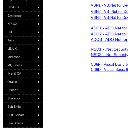
VBN1 - VB.Net for Dev
DevOps
VBN2 - VB .Net for De
Exchange
VBN3 - VB.Net for Dev
HP-UX
ADO1 - ADO.Net for 
ITIL
ADO2 - ADO.Net for 
ADOB - ADO.Net for
Java
LINUX
NSD1 - .Net Security
NSD2 - .Net Security
Microsoft
CB6F - Visual Basic 
MQ Series
CB6D - Visual Basic 
.Net & C#
Oracle
Prince2
Sharepoint
Soft Skills
SQL Server
Sun Solaris