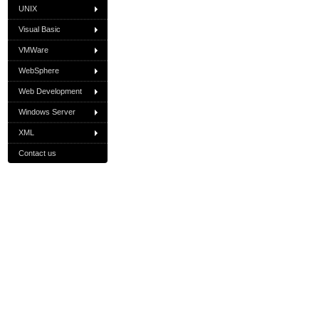
UNIX
Visual Basic
VMWare
WebSphere
Web Development
Windows Server
XML
Contact us