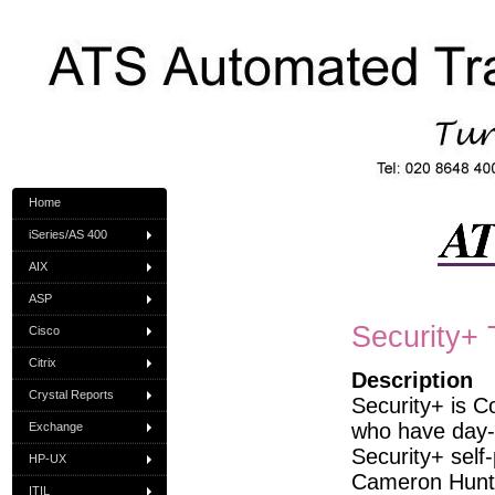
Home
iSeries/AS 400
AIX
ASP
Security+ 
Cisco
Citrix
Description
Crystal Reports
Security+ is Co
who have day-t
Exchange
Security+ self
HP-UX
Cameron Hunt 
ITIL