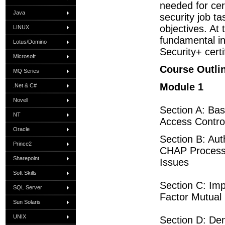
needed for cer
Java
security job 
objectives. At 
LINUX
fundamental i
Lotus/Domino
Security+ cert
Microsoft
Course Outli
MQ Series
Module 1
.Net & C#
Novell
Section A: Bas
NT
Access Contro
Oracle
Section B: Au
Prince2
CHAP Process C
Sharepoint
Issues
Soft Skills
Section C: Im
SQL Server
Factor Mutual 
Sun Solaris
UNIX
Section D: De