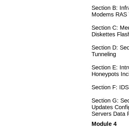
Section B: Inf
Modems RAS V
Section C: Me
Diskettes Fla
Section D: Se
Tunneling
Section E: In
Honeypots Inc
Section F: ID
Section G: Se
Updates Confi
Servers Data 
Module 4