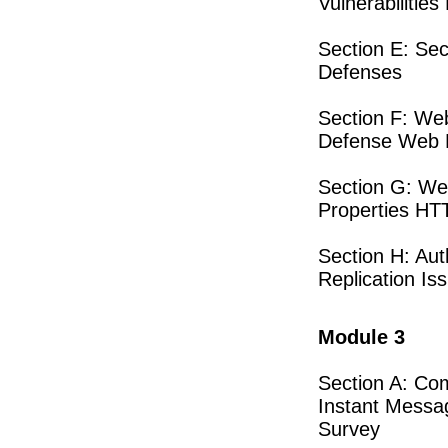
Vulnerabilitie
Section E: Se
Defenses
Section F: Web
Defense Web P
Section G: We
Properties HT
Section H: Au
Replication Is
Module 3
Section A: Co
Instant Messa
Survey