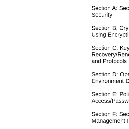
Section A: Sec
Security
Section B: Cr
Using Encrypt
Section C: Ke
Recovery/Rene
and Protocols
Section D: Ope
Environment D
Section E: Pol
Access/Passwo
Section F: Se
Management R