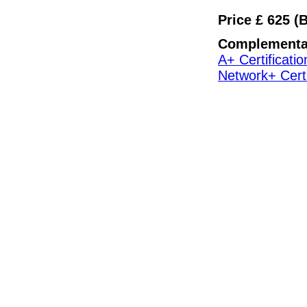
Price £ 625 (
Complementa
A+ Certificatio
Network+ Certi