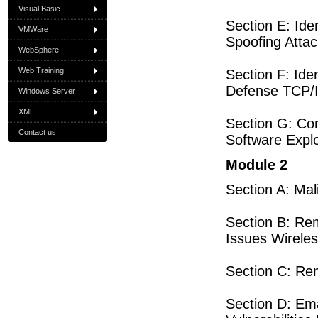
Visual Basic
Section E: Id
VMWare
Spoofing Atta
WebSphere
Web Training
Section F: Ide
Defense TCP/I
Windows Server
XML
Section G: C
Contact us
Software Explo
Module 2
Section A: Ma
Section B: Re
Issues Wirel
Section C: R
Section D: Em