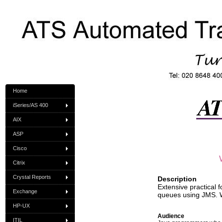
Home
iSeries/AS 400
AIX
ASP
Cisco
Citrix
Crystal Reports
Description
Extensive practical
Exchange
queues using JMS. 
HP-UX
Audience
ITIL