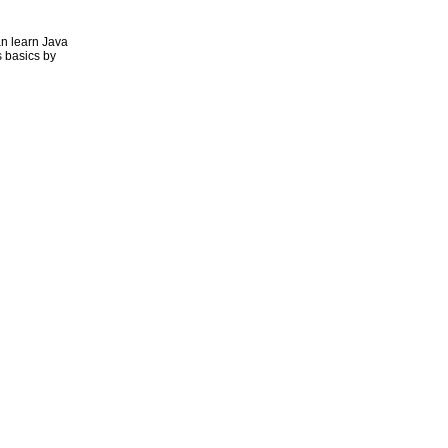
n learn Java
 basics by