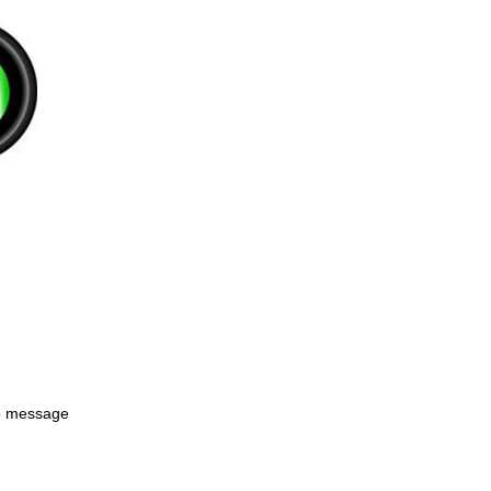
to message