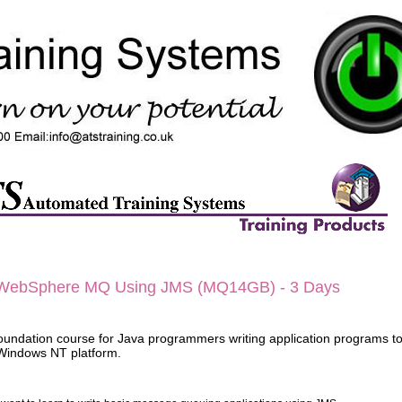
WebSphere MQ Using JMS (MQ14GB) - 3
Days
 foundation course for Java programmers writing application programs 
Windows NT platform.