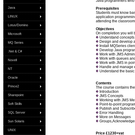
Java programmers who w
Java
Prerequisites
Students must know bas
LINUX
application programmin
attending the classroo
Lotus/Domino
Objectives
On completion you will b
Microsoft
Understand concepts 
Design and develop a
MQ Series
Install MQSeries clie
Develop Java program
.Net & C#
Work with JMS Admini
Work with queues an
Novell
Work with JMS in poin
Handle and manage e
NT
Understand the basic
Oracle
Contents
Prince2
The course contains the 
Introduction
Sharepoint
JMS Concepts
Working with JMS Me
Soft Skills
Point-to-point progr
Publish and Subscri
SQL Server
Error Handling
More on Messages
Groups,Acknowledgem
Sun Solaris
UNIX
Price £1230+vat