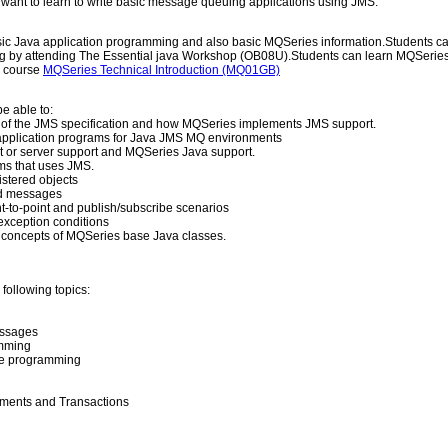
ant to learn to write basic message queuing applications using JMS.
ic Java application programming and also basic MQSeries information.Students ca
g by attending The Essential java Workshop (OB08U).Students can learn MQSeries
m course
MQSeries Technical Introduction (MQ01GB)
e able to:
of the JMS specification and how MQSeries implements JMS support.
pplication programs for Java JMS MQ environments
nt or server support and MQSeries Java support.
s that uses JMS.
stered objects
d messages
t-to-point and publish/subscribe scenarios
xception conditions
 concepts of MQSeries base Java classes.
following topics:
ssages
amming
be programming
ents and Transactions