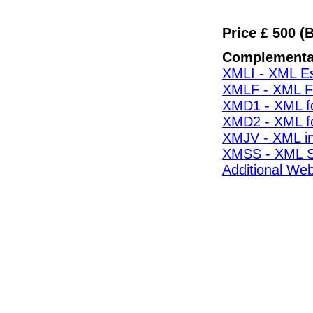
Price £ 500 (
Complementa
XMLI - XML Es
XMLF - XML F
XMD1 - XML fo
XMD2 - XML fo
XMJV - XML i
XMSS - XML S
Additional Web