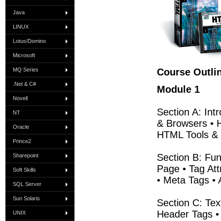
Java
LINUX
Lotus/Domino
Microsoft
MQ Series
Course Outli
.Net & C#
Module 1
Novell
Section A: Int
NT
& Browsers • 
Oracle
HTML Tools & 
Prince2
Section B: Fu
Sharepoint
Page • Tag At
Soft Skills
• Meta Tags •
SQL Server
Sun Solaris
Section C: Tex
Header Tags • 
UNIX