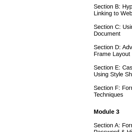
Section B: Hyp
Linking to We
Section C: Us
Document
Section D: Adv
Frame Layout
Section E: Cas
Using Style S
Section F: For
Techniques
Module 3
Section A: For