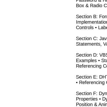
Password & Hi
Box & Radio Co
Section B: Fo
Implementation
Controls • Labe
Section C: Jav
Statements, Va
Section D: VB
Examples • St
Referencing Co
Section E: DH
• Referencing 
Section F: Dyn
Properties • D
Position & Ani