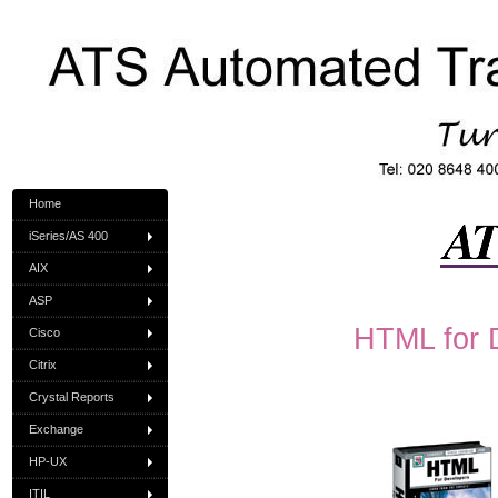
Home
iSeries/AS 400
AIX
ASP
HTML for 
Cisco
Citrix
Crystal Reports
Exchange
HP-UX
ITIL