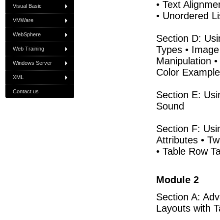
• Text Alignme
Visual Basic
• Unordered Li
VMWare
WebSphere
Section D: Usi
Types • Image
Web Training
Manipulation •
Windows Server
Color Examples
XML
Contact us
Section E: Usi
Sound
Section F: Usi
Attributes • T
• Table Row Ta
Module 2
Section A: Adv
Layouts with T