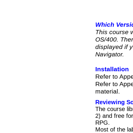
Which Versi
This course 
OS/400. Ther
displayed if y
Navigator.
Installation
Refer to Appe
Refer to Appe
material.
Reviewing So
The course lib
2) and free f
RPG.
Most of the l