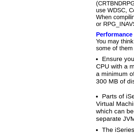
(CRTBNDRPG,
use WDSC, Cod
When compilin
or RPG_INAVSC)
Performance
You may think 
some of them 
Ensure you
CPU with a 
a minimum of
300 MB of di
Parts of iS
Virtual Mach
which can be 
separate JVM;
The iSeries