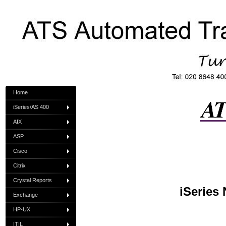
Home
iSeries/AS 400
AIX
ASP
Cisco
Citrix
Crystal Reports
iSeries
Exchange
HP-UX
ITIL