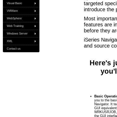
targeted speci
Visual Basic
introduce the
VMWare
Most importan
WebSphere
features are i
Web Training
before they a
Windows Server
iSeries Naviga
XML
and source cod
Contact us
Here's 
you'l
Basic Operati
you to the bas
Navigator. It 
GUI equivale
WRKUSRJOB, et
the GUI interfa