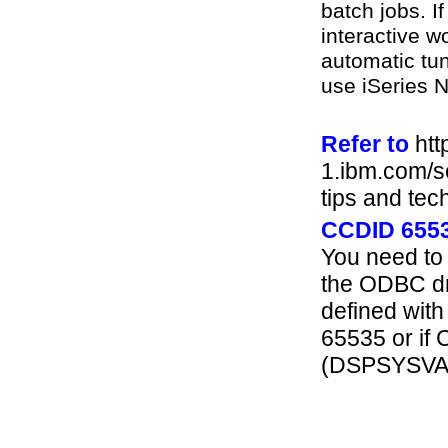
batch jobs. If
interactive w
automatic tun
use iSeries 
Refer to
htt
1.ibm.com/se
tips and tec
CCDID 655
You need to 
the ODBC dri
defined with
65535 or if 
(DSPSYSVA