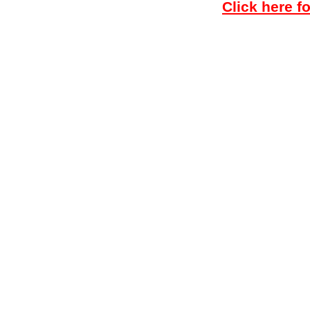
Click here f