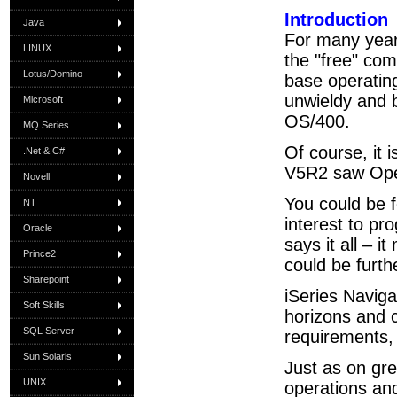
Introduction
Java
For many year
LINUX
the "free" comp
Lotus/Domino
base operatin
unwieldy and b
Microsoft
OS/400.
MQ Series
Of course, it 
.Net & C#
V5R2 saw Oper
Novell
You could be fo
NT
interest to pr
Oracle
says it all – 
Prince2
could be furth
Sharepoint
iSeries Naviga
Soft Skills
horizons and 
SQL Server
requirements,
Sun Solaris
Just as on gre
UNIX
operations and