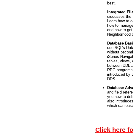
best.
Integrated Fi
discusses the 
Learn how to 
how to manage 
and how to get
Neighborhood o
Database Bas
use SQL’s Data
without becomi
iSeries Navigat
tables, views, 
between DDL a
RPG programs. 
introduced by D
DDS.
Database Ad
and field refer
you how to defi
also introduce
which can ease
Click here f