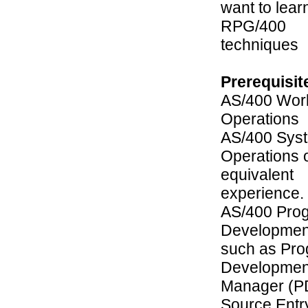
want to lear
RPG/400
techniques
Prerequisit
AS/400 Work
Operations
AS/400 Sys
Operations 
equivalent
experience.
AS/400 Pro
Developmen
such as Pr
Developmen
Manager (P
Source Entry