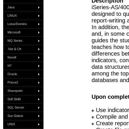
Description
iSeries-AS/40
Java
designed to qu
LINUX
report-writin
Lotus/Domino
In addition, t
Microsoft
and, in some c
guides the st
MQ Series
teaches how to
.Net & C#
differences be
Novell
indicators, con
data structure
NT
among the topi
Oracle
databases and 
Prince2
Sharepoint
Upon completi
Soft Skills
SQL Server
Use indicator
Compile and
Sun Solaris
Create repor
UNIX