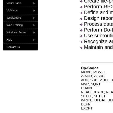
Create file-
Visual Basic
Perform RPG/
VMWare
Define and ma
Design reports
WebSphere
Process data 
Web Training
Perform Do-L
Windows Server
Use subrouti
XML
Recognize an
Maintain and
Contact us
Op-Codes
MOVE, MOVEL
Z-ADD, Z-SUB
ADD, SUB, MULT, D
MVR, SQRT
CHAIN
READ, READP, RE
SETLL, SETGT
WRITE, UPDAT, DE
DEFN
EXCPT