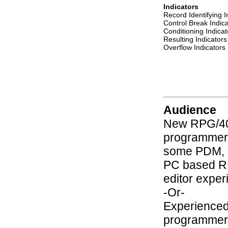
Indicators
Record Identifying I
Control Break Indic
Conditioning Indicat
Resulting Indicators
Overflow Indicators
Audience
New RPG/4
programmer
some PDM, 
PC based 
editor exper
-Or-
Experienced
programmer