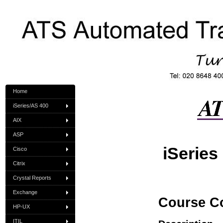
Home
iSeries/AS 400
AIX
ASP
iSerie
Cisco
Citrix
Crystal Reports
Exchange
Course C
HP-UX
ITIL